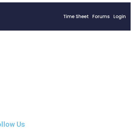
Time Sheet
Forums
Login
llow Us