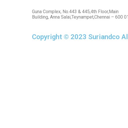
Guna Complex, No.443 & 445,4th Floor,Main
Building, Anna Salai,Teynampet,Chennai – 600 0
Copyright © 2023 Suriandco Al