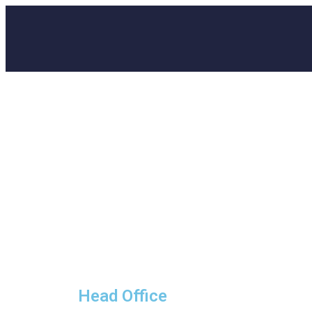
Head Office