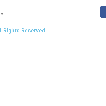
18
l Rights Reserved